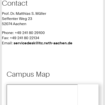
Contact
Prof. Dr. Matthias S. Müller
Seffenter Weg 23
52074 Aachen
Phone: +49 241 80 29100
Fax: +49 241 80 22134
Email:
servicedesk@itc.rwth-aachen.de
Campus Map