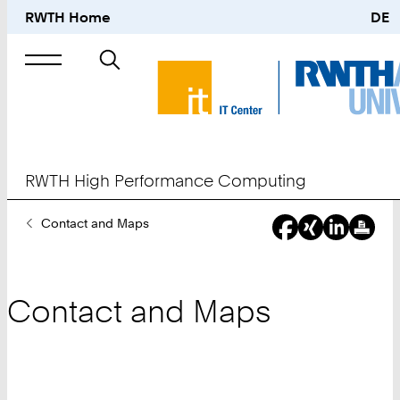
RWTH Home
DE
Search
for
RWTH High Performance Computing
You
Contact and Maps
Are
Here:
Contact and Maps