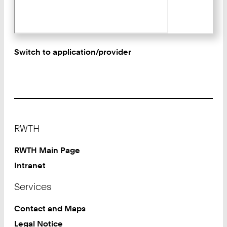
Switch to application/provider
Footer
RWTH
RWTH Main Page
Intranet
Services
Contact and Maps
Legal Notice