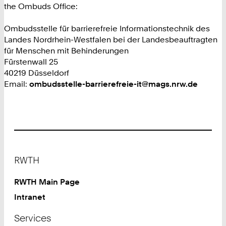
the Ombuds Office:
Ombudsstelle für barrierefreie Informationstechnik des
Landes Nordrhein-Westfalen bei der Landesbeauftragten
für Menschen mit Behinderungen
Fürstenwall 25
40219 Düsseldorf
Email:
ombudsstelle-barrierefreie-it@mags.nrw.de
Footer
RWTH
RWTH Main Page
Intranet
Services