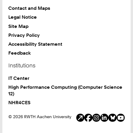
Contact and Maps
Legal Notice
Site Map
Privacy Policy
Accessibility Statement
Feedback
Institutions
IT Center
High Performance Computing (Computer Science
12)
NHR4CES
Social Media
© 2026 RWTH Aachen University