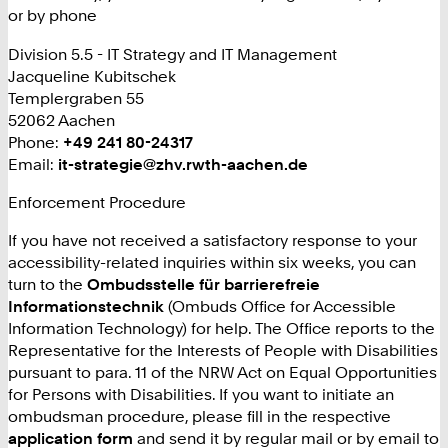
or by phone
Division 5.5 - IT Strategy and IT Management
Jacqueline Kubitschek
Templergraben 55
52062 Aachen
Phone:
+
+49 241 80-24317
Email:
it-strategie@zhv.rwth-aachen.de
4
9
Enforcement Procedure
2
4
If you have not received a satisfactory response to your
1
accessibility-related inquiries within six weeks, you can
8
turn to the
Ombudsstelle für barrierefreie
0
Informationstechnik
(Ombuds Office for Accessible
2
Information Technology) for help. The Office reports to the
4
Representative for the Interests of People with Disabilities
3
pursuant to para. 11 of the NRW Act on Equal Opportunities
1
for Persons with Disabilities. If you want to initiate an
7
ombudsman procedure, please fill in the respective
application form
and send it by regular mail or by email to