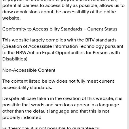
potential barriers to accessibility as possible, allows us to
draw conclusions about the accessibility of the entire
website.
Conformity to Accessibility Standards – Current Status
This website largely complies with the BITV standards
(Creation of Accessible Information Technology pursuant
to the NRW Act on Equal Opportunities for Persons with
Disabilities).
Non-Accessible Content
The content listed below does not fully meet current
accessibility standards:
Despite all care taken in the creation of this website, it is
possible that words and sections appear in a language
other than the default language and that this is not
properly indicated.
Furthermore, it is not possible to guarantee full