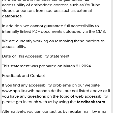
accessibility of embedded content, such as YouTube
videos or content from sources such as external
databases.
In addition, we cannot guarantee full accessibility to
internally linked PDF documents uploaded via the CMS.
We are currently working on removing these barriers to
accessibility.
Date of This Accessibility Statement
This statement was prepared on March 21, 2024.
Feedback and Contact
If you find any accessibility problems on our website
www.hpc.itc.rwth-aachen.de that are not listed above or if
you have any questions on the topic of web accessibility,
please get in touch with us by using the
feedback form
Alternatively, you can contact us by regular mail, by email