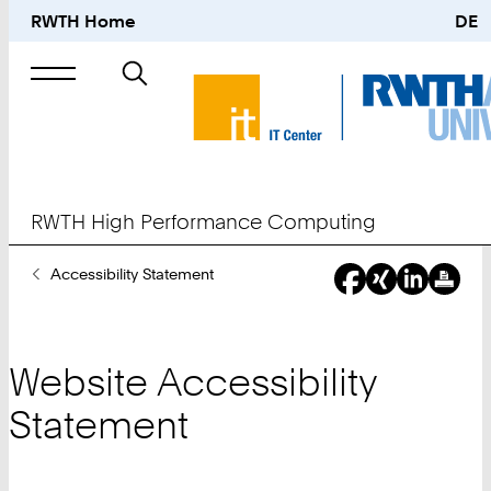
RWTH Home
DE
Search
for
RWTH High Performance Computing
You
Accessibility Statement
Are
Here:
Website Accessibility
Statement