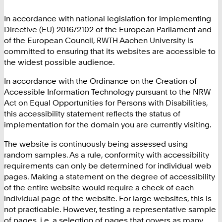
In accordance with national legislation for implementing
Directive (EU) 2016/2102 of the European Parliament and
of the European Council, RWTH Aachen University is
committed to ensuring that its websites are accessible to
the widest possible audience.
In accordance with the Ordinance on the Creation of
Accessible Information Technology pursuant to the NRW
Act on Equal Opportunities for Persons with Disabilities,
this accessibility statement reflects the status of
implementation for the domain you are currently visiting.
The website is continuously being assessed using
random samples. As a rule, conformity with accessibility
requirements can only be determined for individual web
pages. Making a statement on the degree of accessibility
of the entire website would require a check of each
individual page of the website. For large websites, this is
not practicable. However, testing a representative sample
of pages, i.e. a selection of pages that covers as many